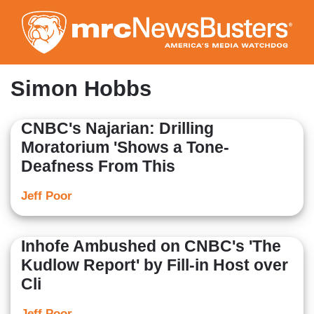
Skip
to
main
content
Simon Hobbs
CNBC's Najarian: Drilling
Moratorium 'Shows a Tone-
Deafness From This
Jeff Poor
Inhofe Ambushed on CNBC's 'The
Kudlow Report' by Fill-in Host over
Cli
Jeff Poor