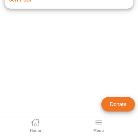
Donate
Home
Menu