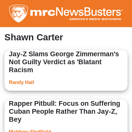
Skip
to
main
content
Shawn Carter
Jay-Z Slams George Zimmerman's
Not Guilty Verdict as 'Blatant
Racism
Randy Hall
Rapper Pitbull: Focus on Suffering
Cuban People Rather Than Jay-Z,
Bey
Matthew Sheffield