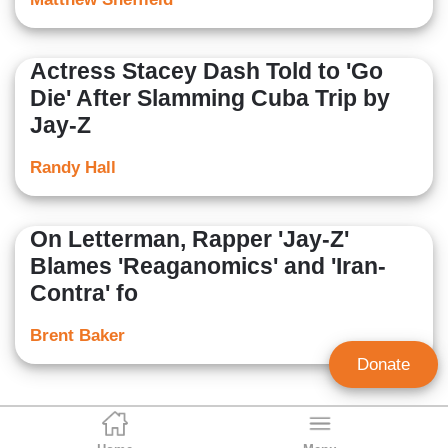
Actress Stacey Dash Told to 'Go
Die' After Slamming Cuba Trip by
Jay-Z
Randy Hall
On Letterman, Rapper 'Jay-Z'
Blames 'Reaganomics' and 'Iran-
Contra' fo
Brent Baker
Donate