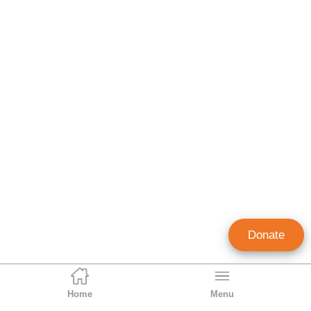
Donate
Home
Menu