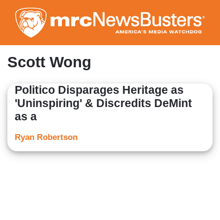
Skip
to
main
content
Scott Wong
Politico Disparages Heritage as
'Uninspiring' & Discredits DeMint
as a
Ryan Robertson