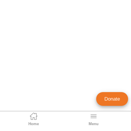
Donate
Home
Menu