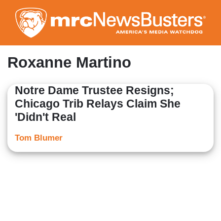
Skip
to
main
content
Roxanne Martino
Notre Dame Trustee Resigns;
Chicago Trib Relays Claim She
'Didn't Real
Tom Blumer