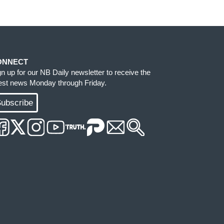
ONNECT
gn up for our NB Daily newsletter to receive the
test news Monday through Friday.
ubscribe