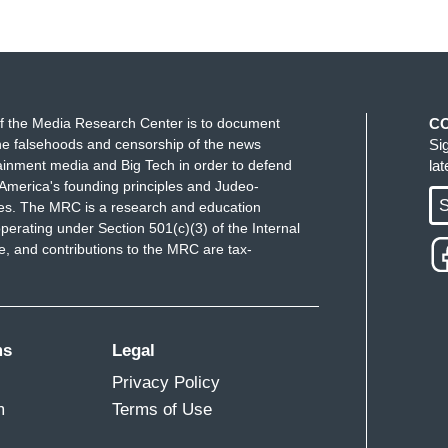
f the Media Research Center is to document
C
e falsehoods and censorship of the news
Si
ainment media and Big Tech in order to defend
la
America's founding principles and Judeo-
S
ues. The MRC is a research and education
perating under Section 501(c)(3) of the Internal
 and contributions to the MRC are tax-
ms
Legal
Privacy Policy
m
Terms of Use