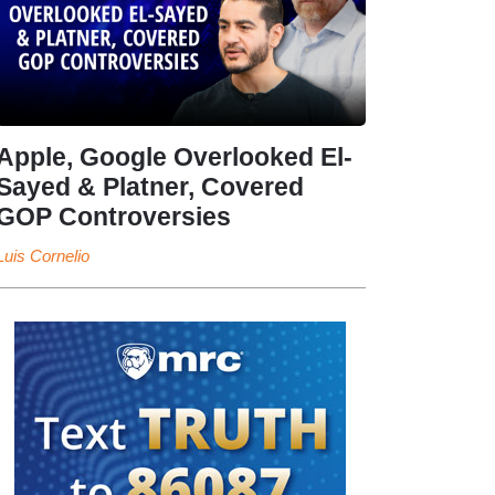
Apple, Google Overlooked El-
Sayed & Platner, Covered
GOP Controversies
Luis Cornelio