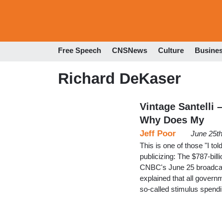
Free Speech
CNSNews
Culture
Busine
Richard DeKaser
Vintage Santelli 
Why Does My
Jeff Poor
June 25t
This is one of those "I t
publicizing: The $787-bill
CNBC's June 25 broadcast
explained that all gover
so-called stimulus spend