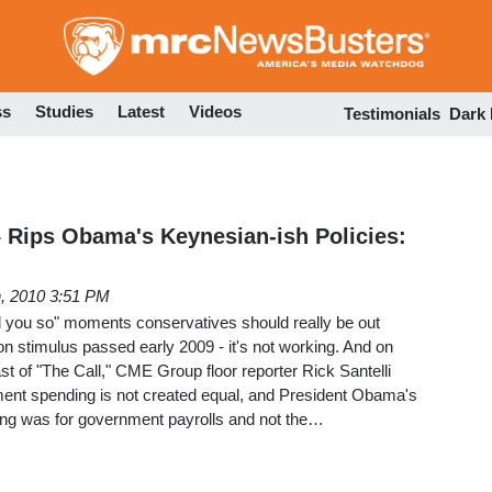
Skip
to
main
content
ss
Studies
Latest
Videos
Testimonials
Dark
– Rips Obama's Keynesian-ish Policies:
h, 2010 3:51 PM
old you so" moments conservatives should really be out
ion stimulus passed early 2009 - it's not working. And on
 of "The Call," CME Group floor reporter Rick Santelli
nment spending is not created equal, and President Obama's
ing was for government payrolls and not the…