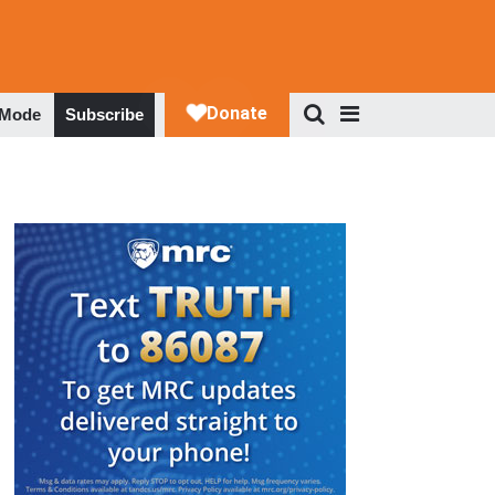
 Mode
Subscribe