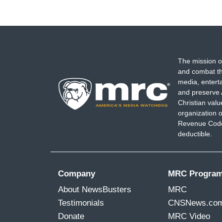
The mission o
and combat th
media, entert
and preserve 
Christian val
organization o
Revenue Code,
deductible.
Company
MRC Progra
About NewsBusters
MRC
Testimonials
CNSNews.co
Donate
MRC Video