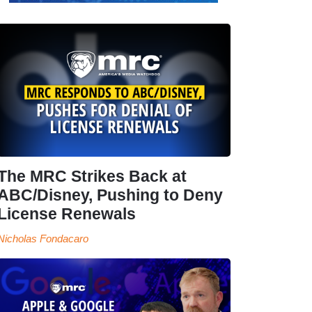
The MRC Strikes Back at
ABC/Disney, Pushing to Deny
License Renewals
Nicholas Fondacaro