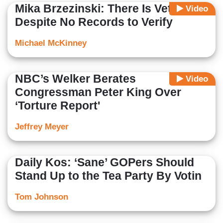
Mika Brzezinski: There Is Vetting
Video
Despite No Records to Verify
Michael McKinney
NBC’s Welker Berates
Video
Congressman Peter King Over
‘Torture Report'
Jeffrey Meyer
Daily Kos: ‘Sane’ GOPers Should
Stand Up to the Tea Party By Votin
Tom Johnson