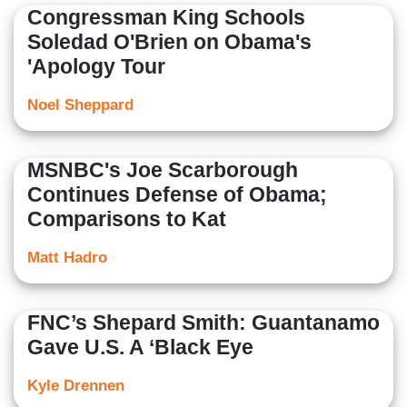
Congressman King Schools
Soledad O'Brien on Obama's
'Apology Tour
Noel Sheppard
MSNBC's Joe Scarborough
Continues Defense of Obama;
Comparisons to Kat
Matt Hadro
FNC’s Shepard Smith: Guantanamo
Gave U.S. A ‘Black Eye
Kyle Drennen