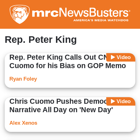
Skip
to
main
content
Rep. Peter King
Rep. Peter King Calls Out CNN's
Video
Cuomo for his Bias on GOP Memo
Ryan Foley
Chris Cuomo Pushes Democrat
Video
Narrative All Day on 'New Day'
Alex Xenos