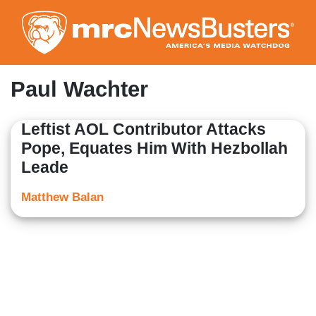
Skip
to
main
content
Paul Wachter
Leftist AOL Contributor Attacks
Pope, Equates Him With Hezbollah
Leade
Matthew Balan