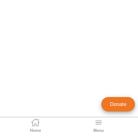
Donate
Home
Menu