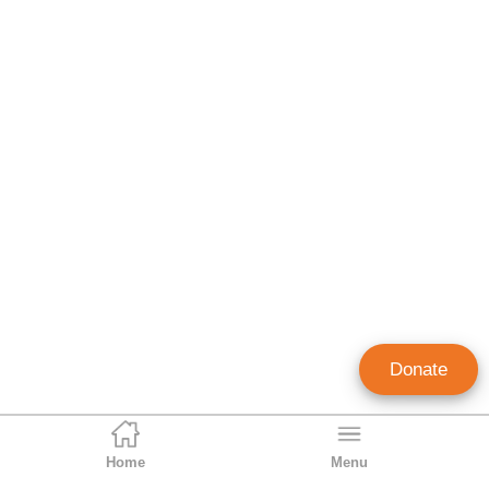
Donate
Home
Menu