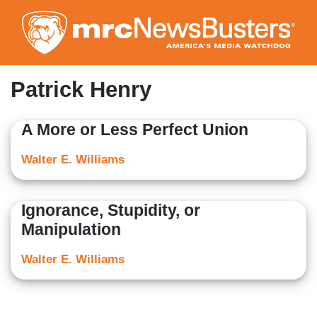
Skip
to
main
content
Patrick Henry
A More or Less Perfect Union
Walter E. Williams
Ignorance, Stupidity, or
Manipulation
Walter E. Williams