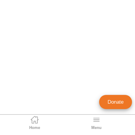
Donate
Home
Menu