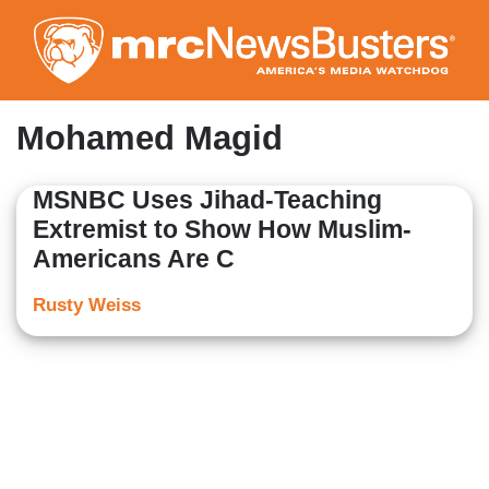
Skip
to
main
content
Mohamed Magid
MSNBC Uses Jihad-Teaching
Extremist to Show How Muslim-
Americans Are C
Rusty Weiss