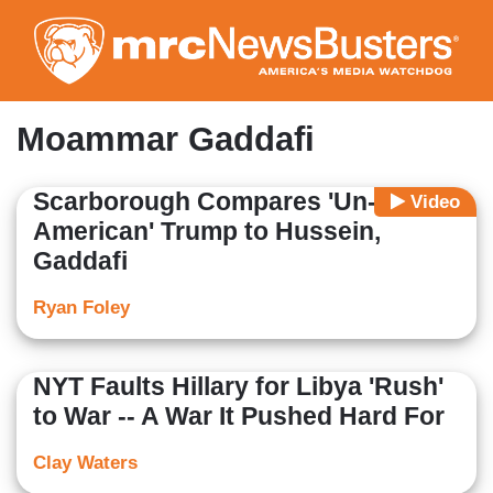
Skip
to
main
content
Moammar Gaddafi
Scarborough Compares 'Un-
Video
American' Trump to Hussein,
Gaddafi
Ryan Foley
NYT Faults Hillary for Libya 'Rush'
to War -- A War It Pushed Hard For
Clay Waters