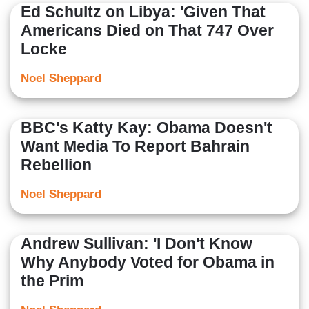
Ed Schultz on Libya: 'Given That
Americans Died on That 747 Over
Locke
Noel Sheppard
BBC's Katty Kay: Obama Doesn't
Want Media To Report Bahrain
Rebellion
Noel Sheppard
Andrew Sullivan: 'I Don't Know
Why Anybody Voted for Obama in
the Prim