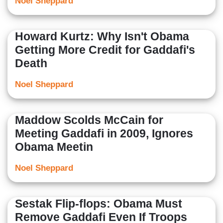
Noel Sheppard
Howard Kurtz: Why Isn't Obama
Getting More Credit for Gaddafi's
Death
Noel Sheppard
Maddow Scolds McCain for
Meeting Gaddafi in 2009, Ignores
Obama Meetin
Noel Sheppard
Sestak Flip-flops: Obama Must
Remove Gaddafi Even If Troops