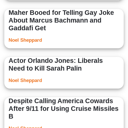
Maher Booed for Telling Gay Joke
About Marcus Bachmann and
Gaddafi Get
Noel Sheppard
Actor Orlando Jones: Liberals
Need to Kill Sarah Palin
Noel Sheppard
Despite Calling America Cowards
After 9/11 for Using Cruise Missiles
B