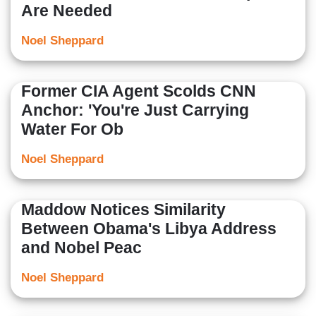
Are Needed
Noel Sheppard
Former CIA Agent Scolds CNN
Anchor: 'You're Just Carrying
Water For Ob
Noel Sheppard
Maddow Notices Similarity
Between Obama's Libya Address
and Nobel Peac
Noel Sheppard