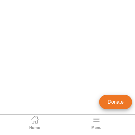
Donate
Home
Menu