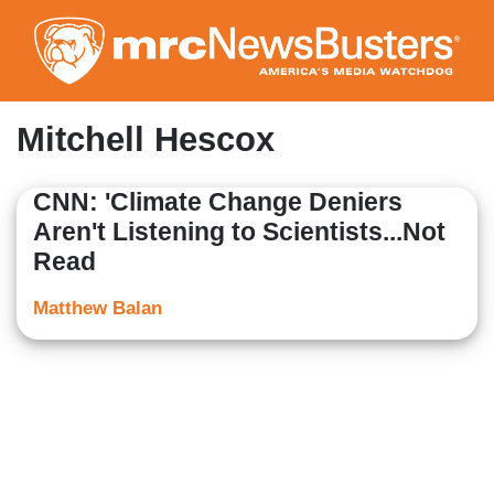
Skip
to
main
content
Mitchell Hescox
CNN: 'Climate Change Deniers
Aren't Listening to Scientists...Not
Read
Matthew Balan