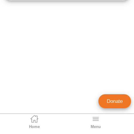
Donate
Home
Menu