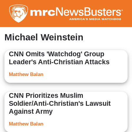
Skip
to
main
content
Michael Weinstein
CNN Omits 'Watchdog' Group
Leader's Anti-Christian Attacks
Matthew Balan
CNN Prioritizes Muslim
Soldier/Anti-Christian's Lawsuit
Against Army
Matthew Balan