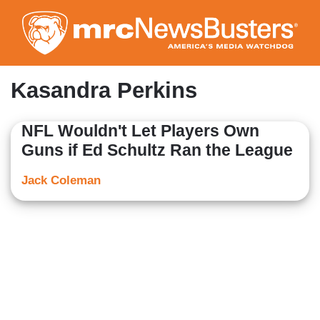
Skip
to
main
content
Kasandra Perkins
NFL Wouldn't Let Players Own
Guns if Ed Schultz Ran the League
Jack Coleman