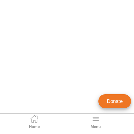
Donate
Home
Menu