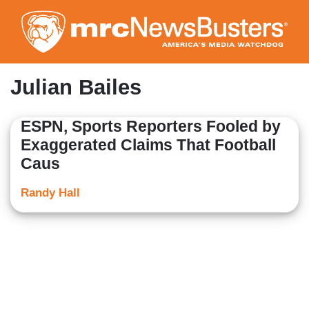
Skip
to
main
content
Julian Bailes
ESPN, Sports Reporters Fooled by
Exaggerated Claims That Football
Caus
Randy Hall