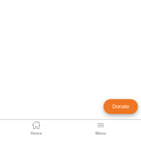
Donate
Home
Menu