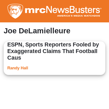
Skip
to
main
content
Joe DeLamielleure
ESPN, Sports Reporters Fooled by
Exaggerated Claims That Football
Caus
Randy Hall