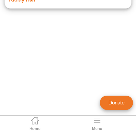
Donate
Home
Menu