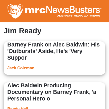
Skip
to
main
content
Jim Ready
Barney Frank on Alec Baldwin: His
'Outbursts' Aside, He's 'Very
Suppor
Jack Coleman
Alec Baldwin Producing
Documentary on Barney Frank, 'a
Personal Hero o
Randy Hall