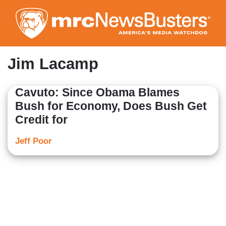
Skip
to
main
content
Jim Lacamp
Cavuto: Since Obama Blames
Bush for Economy, Does Bush Get
Credit for
Jeff Poor