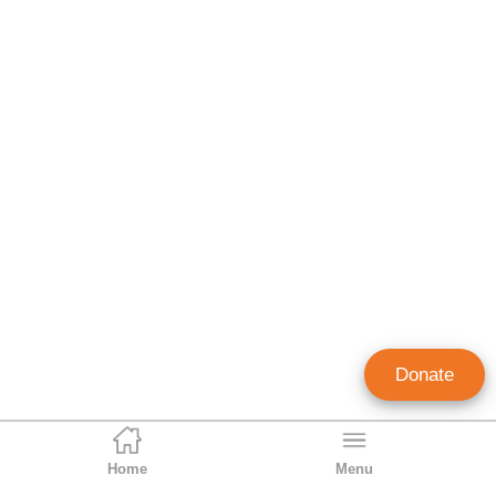
Donate
Home
Menu