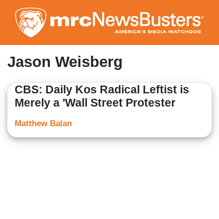
Skip
to
main
content
Jason Weisberg
CBS: Daily Kos Radical Leftist is
Merely a 'Wall Street Protester
Matthew Balan