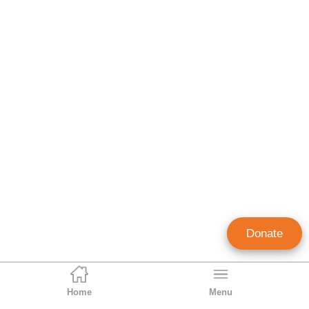
Donate
Home
Menu