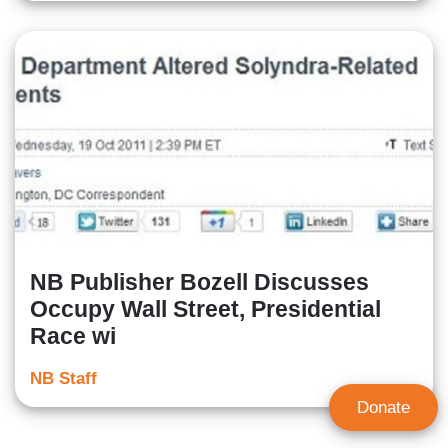
NB Publisher Bozell Discusses
Occupy Wall Street, Presidential
Race wi
NB Staff
Donate