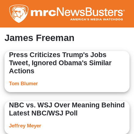
Skip
to
main
content
James Freeman
Press Criticizes Trump's Jobs
Tweet, Ignored Obama's Similar
Actions
Tom Blumer
NBC vs. WSJ Over Meaning Behind
Latest NBC/WSJ Poll
Jeffrey Meyer