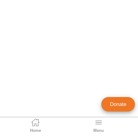
Donate
Home
Menu