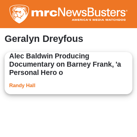
Skip
to
main
content
Geralyn Dreyfous
Alec Baldwin Producing
Documentary on Barney Frank, 'a
Personal Hero o
Randy Hall