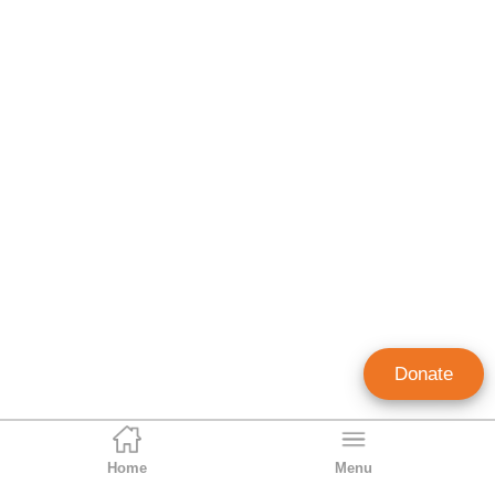
Donate
Home
Menu