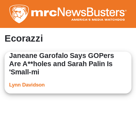
Skip
to
main
content
Ecorazzi
Janeane Garofalo Says GOPers
Are A**holes and Sarah Palin Is
'Small-mi
Lynn Davidson