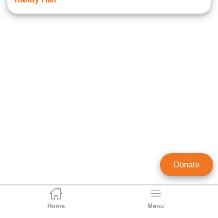
Donate
Home
Menu