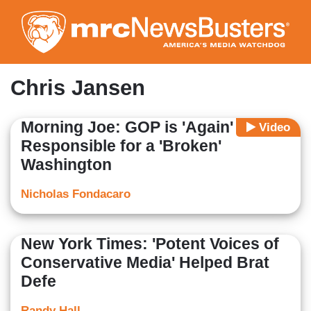
Skip
to
main
content
Chris Jansen
Morning Joe: GOP is 'Again'
Video
Responsible for a 'Broken'
Washington
Nicholas Fondacaro
New York Times: 'Potent Voices of
Conservative Media' Helped Brat
Defe
Randy Hall