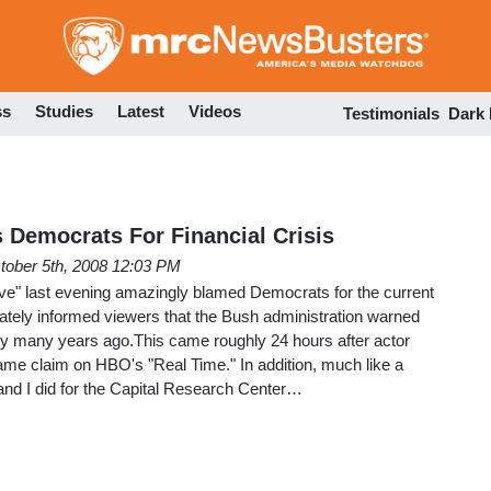
Skip
to
main
content
ss
Studies
Latest
Videos
Testimonials
Dark
s Democrats For Financial Crisis
tober 5th, 2008 12:03 PM
ve" last evening amazingly blamed Democrats for the current
urately informed viewers that the Bush administration warned
ty many years ago.This came roughly 24 hours after actor
me claim on HBO's "Real Time." In addition, much like a
and I did for the Capital Research Center…