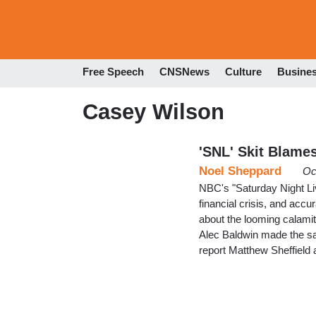
Free Speech
CNSNews
Culture
Busine
Casey Wilson
'SNL' Skit Blame
Noel Sheppard
Oc
NBC's "Saturday Night Li
financial crisis, and acc
about the looming calami
Alec Baldwin made the sa
report Matthew Sheffield 