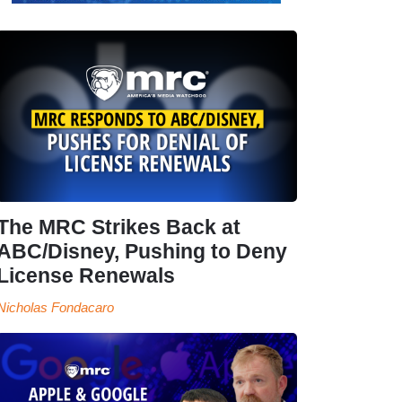
The MRC Strikes Back at
ABC/Disney, Pushing to Deny
License Renewals
Nicholas Fondacaro