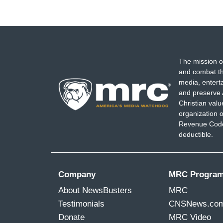
The mission o
and combat th
media, entert
and preserve 
Christian val
organization o
Revenue Code,
deductible.
Company
MRC Progra
About NewsBusters
MRC
Testimonials
CNSNews.co
Donate
MRC Video