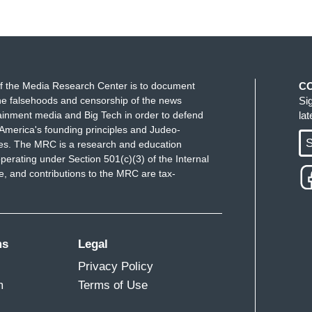
f the Media Research Center is to document
C
e falsehoods and censorship of the news
Si
ainment media and Big Tech in order to defend
la
America's founding principles and Judeo-
S
ues. The MRC is a research and education
perating under Section 501(c)(3) of the Internal
 and contributions to the MRC are tax-
ms
Legal
Privacy Policy
m
Terms of Use