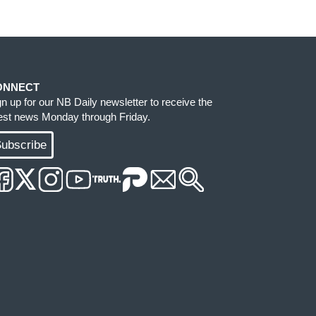
ONNECT
gn up for our NB Daily newsletter to receive the
test news Monday through Friday.
ubscribe