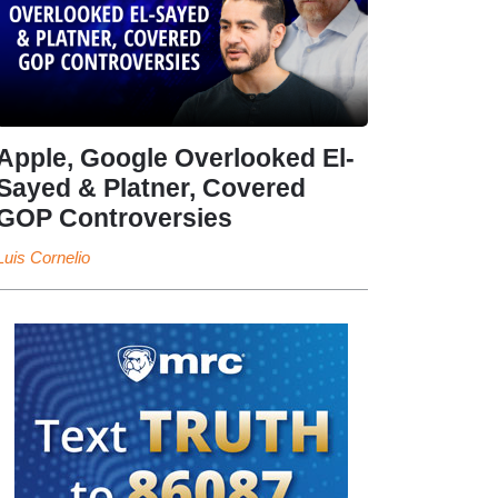
Apple, Google Overlooked El-
Sayed & Platner, Covered
GOP Controversies
Luis Cornelio