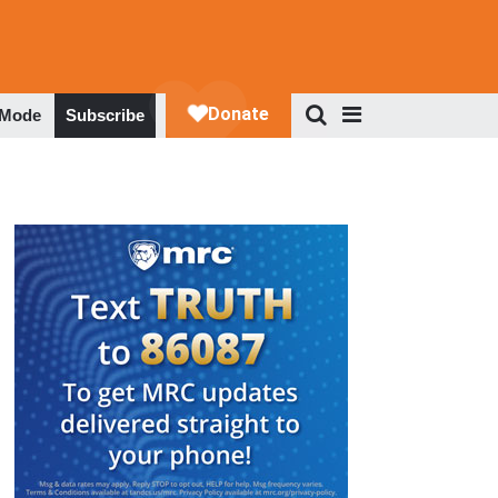
 Mode
Subscribe