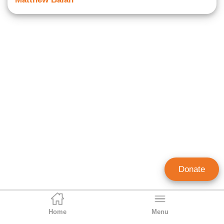
Donate
Home
Menu