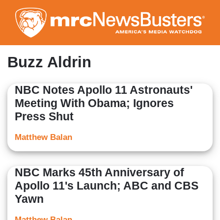
Skip
to
main
content
Buzz Aldrin
NBC Notes Apollo 11 Astronauts'
Meeting With Obama; Ignores
Press Shut
Matthew Balan
NBC Marks 45th Anniversary of
Apollo 11's Launch; ABC and CBS
Yawn
Matthew Balan