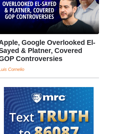
Apple, Google Overlooked El-
Sayed & Platner, Covered
GOP Controversies
Luis Cornelio