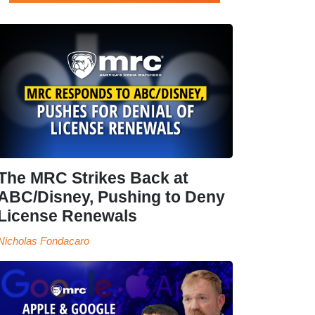
The MRC Strikes Back at
ABC/Disney, Pushing to Deny
License Renewals
Nicholas Fondacaro