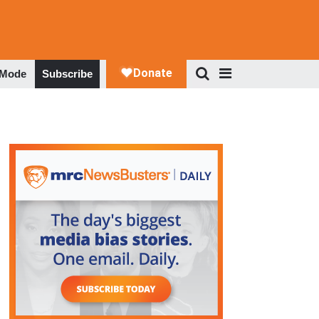
 Mode
Subscribe