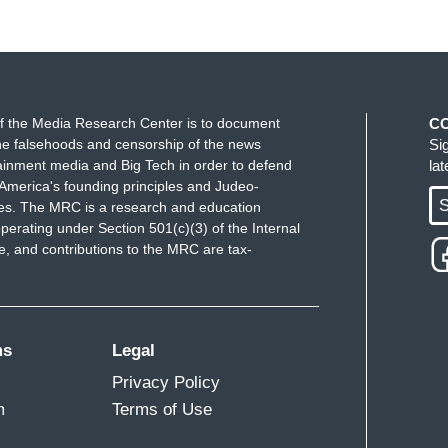
f the Media Research Center is to document
C
e falsehoods and censorship of the news
Si
ainment media and Big Tech in order to defend
la
America's founding principles and Judeo-
S
ues. The MRC is a research and education
perating under Section 501(c)(3) of the Internal
 and contributions to the MRC are tax-
ms
Legal
Privacy Policy
m
Terms of Use