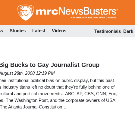
Skip
to
main
content
ss
Studies
Latest
Videos
Testimonials
Dark
 Big Bucks to Gay Journalist Group
August 28th, 2008 12:19 PM
ir institutional political bias on public display, but this past
dustry titans left no doubt that they're fully behind one of
l cultural and political movements. ABC, AP, CBS, CNN, Fox,
, The Washington Post, and the corporate owners of USA
 The Atlanta Journal-Constitution…