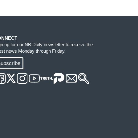
ONNECT
gn up for our NB Daily newsletter to receive the
test news Monday through Friday.
ubscribe