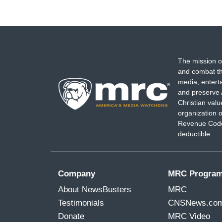
The mission o
and combat th
media, entert
and preserve 
Christian val
organization o
Revenue Code,
deductible.
Company
MRC Progra
About NewsBusters
MRC
Testimonials
CNSNews.co
Donate
MRC Video