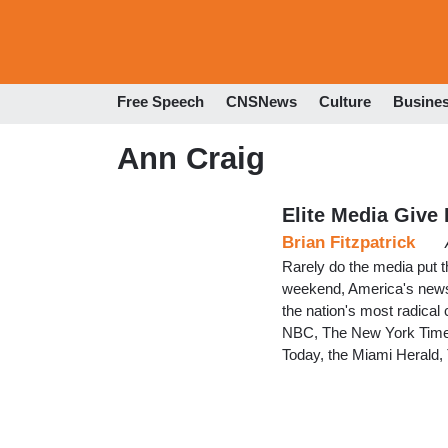
Free Speech
CNSNews
Culture
Busine
Ann Craig
Elite Media Give
Brian Fitzpatrick
Rarely do the media put the
weekend, America's news in
the nation's most radica
NBC, The New York Times
Today, the Miami Herald,