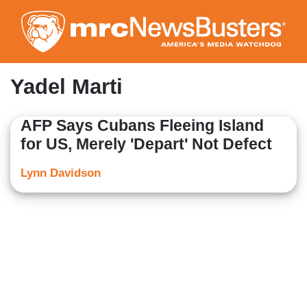
Skip
to
main
content
Yadel Marti
AFP Says Cubans Fleeing Island
for US, Merely 'Depart' Not Defect
Lynn Davidson