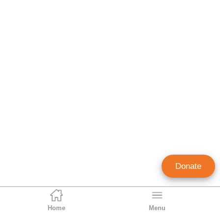
Donate
Home
Menu