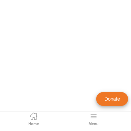
Donate
Home
Menu