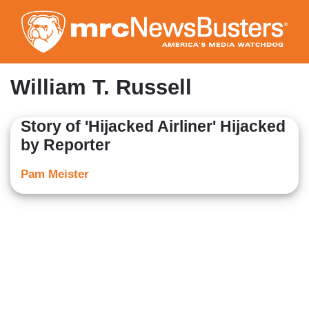
Skip
to
main
content
William T. Russell
Story of 'Hijacked Airliner' Hijacked
by Reporter
Pam Meister