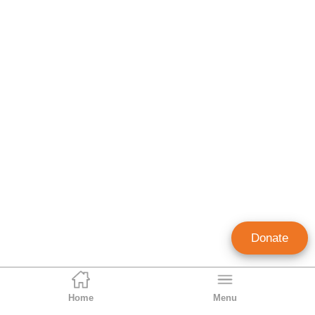
Donate
Home
Menu