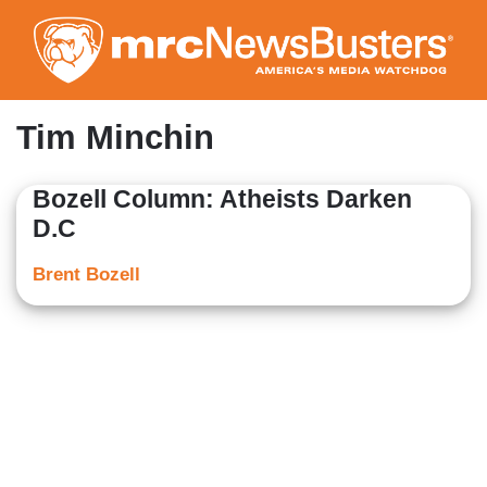
Skip
to
main
content
Tim Minchin
Bozell Column: Atheists Darken
D.C
Brent Bozell