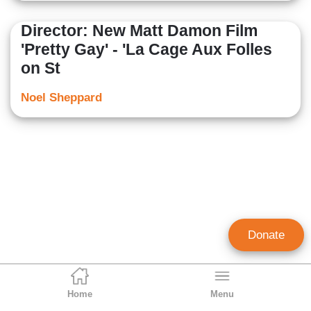
Director: New Matt Damon Film
'Pretty Gay' - 'La Cage Aux Folles
on St
Noel Sheppard
Donate
Home
Menu