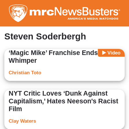
Skip
to
main
content
Steven Soderbergh
‘Magic Mike’ Franchise Ends with a
Video
Whimper
Christian Toto
NYT Critic Loves ‘Dunk Against
Capitalism,’ Hates Neeson's Racist
Film
Clay Waters