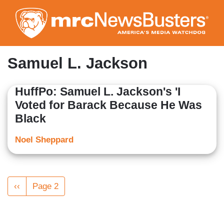
Skip
to
main
content
Samuel L. Jackson
HuffPo: Samuel L. Jackson's 'I
Voted for Barack Because He Was
Black
Noel Sheppard
Pagination
Previous
‹‹
Page 2
page