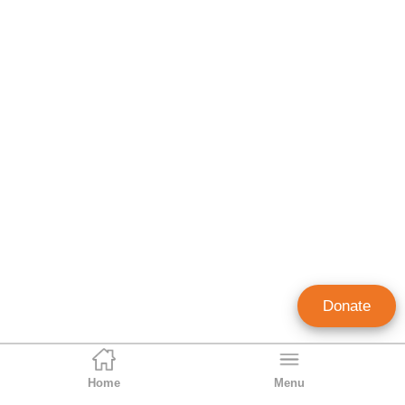
Donate
Home
Menu