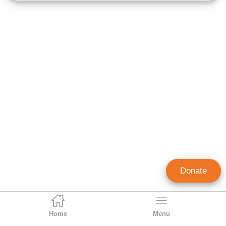
Donate
Home
Menu