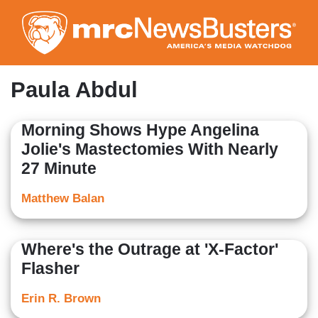
Skip
to
main
content
Paula Abdul
Morning Shows Hype Angelina
Jolie's Mastectomies With Nearly
27 Minute
Matthew Balan
Where's the Outrage at 'X-Factor'
Flasher
Erin R. Brown