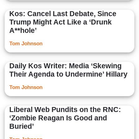
Kos: Cancel Last Debate, Since
Trump Might Act Like a ‘Drunk
A**hole’
Tom Johnson
Daily Kos Writer: Media ‘Skewing
Their Agenda to Undermine’ Hillary
Tom Johnson
Liberal Web Pundits on the RNC:
‘Zombie Reagan Is Good and
Buried’