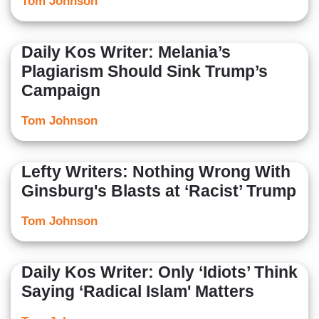
Tom Johnson
Daily Kos Writer: Melania’s
Plagiarism Should Sink Trump’s
Campaign
Tom Johnson
Lefty Writers: Nothing Wrong With
Ginsburg's Blasts at ‘Racist’ Trump
Tom Johnson
Daily Kos Writer: Only ‘Idiots’ Think
Saying ‘Radical Islam' Matters