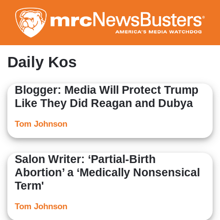
Skip
to
main
content
Daily Kos
Blogger: Media Will Protect Trump
Like They Did Reagan and Dubya
Tom Johnson
Salon Writer: ‘Partial-Birth
Abortion’ a ‘Medically Nonsensical
Term'
Tom Johnson