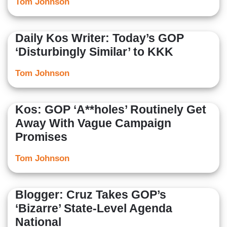
Tom Johnson
Daily Kos Writer: Today’s GOP
‘Disturbingly Similar’ to KKK
Tom Johnson
Kos: GOP ‘A**holes’ Routinely Get
Away With Vague Campaign
Promises
Tom Johnson
Blogger: Cruz Takes GOP’s
‘Bizarre’ State-Level Agenda
National