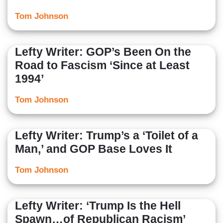
Tom Johnson
Lefty Writer: GOP’s Been On the
Road to Fascism ‘Since at Least
1994’
Tom Johnson
Lefty Writer: Trump’s a ‘Toilet of a
Man,’ and GOP Base Loves It
Tom Johnson
Lefty Writer: ‘Trump Is the Hell
Spawn…of Republican Racism’