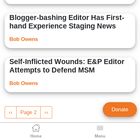
Blogger-bashing Editor Has First-
hand Experience Staging News
Bob Owens
Self-Inflicted Wounds: E&P Editor
Attempts to Defend MSM
Bob Owens
Pagination
Donate
Previous
‹‹
Page 2
Next
››
page
page
Home
Menu