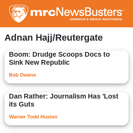
Skip
to
main
content
Adnan Hajj/Reutergate
Boom: Drudge Scoops Docs to
Sink New Republic
Bob Owens
Dan Rather: Journalism Has 'Lost
its Guts
Warner Todd Huston