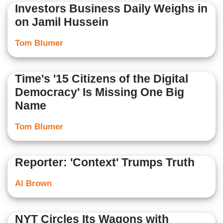
Investors Business Daily Weighs in
on Jamil Hussein
Tom Blumer
Time's '15 Citizens of the Digital
Democracy' Is Missing One Big
Name
Tom Blumer
Reporter: 'Context' Trumps Truth
Al Brown
NYT Circles Its Wagons with