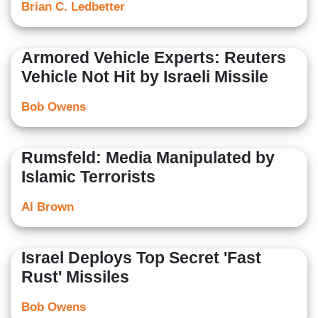
Brian C. Ledbetter
Armored Vehicle Experts: Reuters
Vehicle Not Hit by Israeli Missile
Bob Owens
Rumsfeld: Media Manipulated by
Islamic Terrorists
Al Brown
Israel Deploys Top Secret 'Fast
Rust' Missiles
Bob Owens