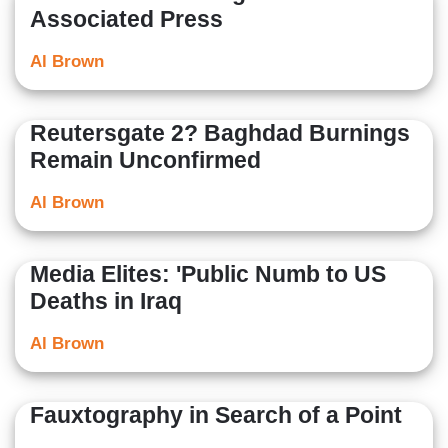
Associated Press
Al Brown
Reutersgate 2? Baghdad Burnings
Remain Unconfirmed
Al Brown
Media Elites: 'Public Numb to US
Deaths in Iraq
Al Brown
Fauxtography in Search of a Point