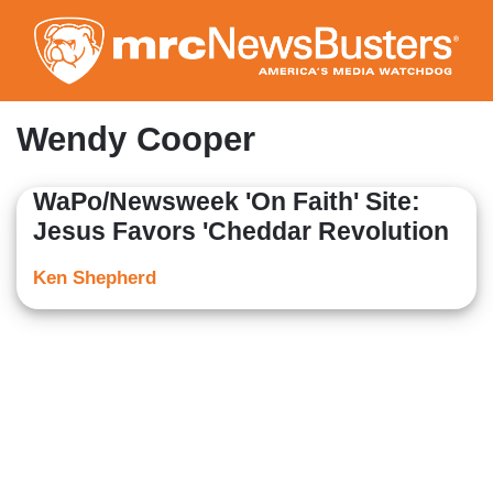
Skip
to
main
content
Wendy Cooper
WaPo/Newsweek 'On Faith' Site:
Jesus Favors 'Cheddar Revolution
Ken Shepherd