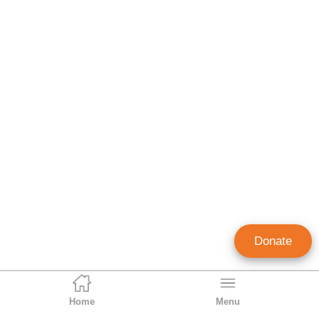
Donate
Home
Menu