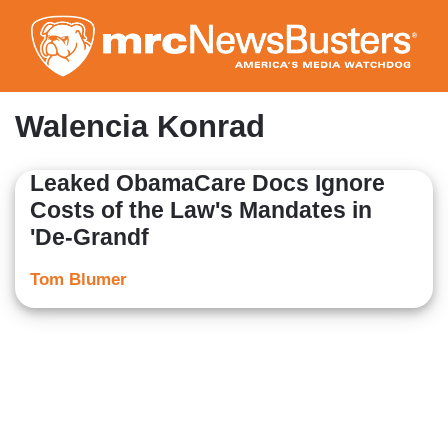
Skip
to
main
content
Walencia Konrad
Leaked ObamaCare Docs Ignore
Costs of the Law's Mandates in
'De-Grandf
Tom Blumer