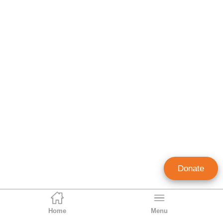
Donate
Home
Menu