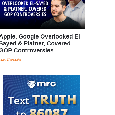
Apple, Google Overlooked El-
Sayed & Platner, Covered
GOP Controversies
Luis Cornelio