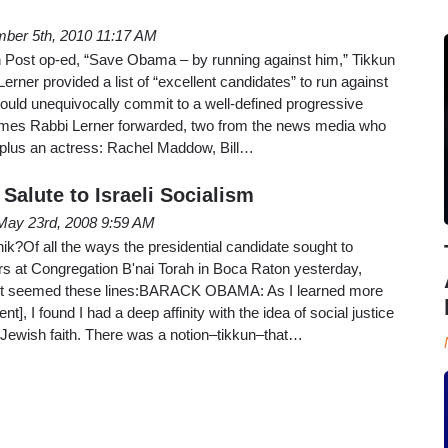
ber 5th, 2010 11:17 AM
 Post op-ed, “Save Obama – by running against him,” Tikkun
rner provided a list of “excellent candidates” to run against
ld unequivocally commit to a well-defined progressive
mes Rabbi Lerner forwarded, two from the news media who
, plus an actress: Rachel Maddow, Bill…
Salute to Israeli Socialism
May 23rd, 2008 9:59 AM
Of all the ways the presidential candidate sought to
rs at Congregation B'nai Torah in Boca Raton yesterday,
elt seemed these lines:BARACK OBAMA: As I learned more
t], I found I had a deep affinity with the idea of social justice
 Jewish faith. There was a notion–tikkun–that…