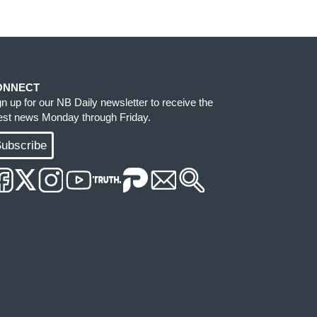
ONNECT
gn up for our NB Daily newsletter to receive the
test news Monday through Friday.
ubscribe