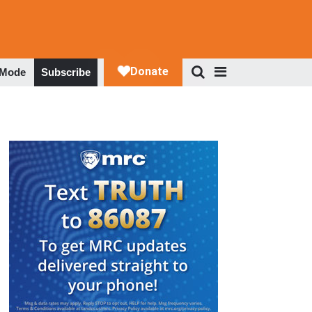
 Mode
Subscribe