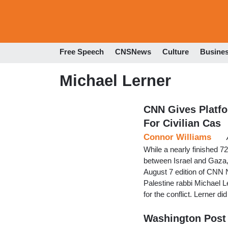
Free Speech
CNSNews
Culture
Busine
Michael Lerner
CNN Gives Platfo
For Civilian Cas
Connor Williams
While a nearly finished 7
between Israel and Gaza, 
August 7 edition of CNN 
Palestine rabbi Michael L
for the conflict. Lerner 
Washington Post 