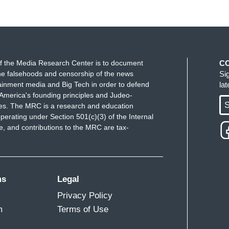
f the Media Research Center is to document
C
e falsehoods and censorship of the news
Si
ainment media and Big Tech in order to defend
la
America's founding principles and Judeo-
S
ues. The MRC is a research and education
perating under Section 501(c)(3) of the Internal
 and contributions to the MRC are tax-
ms
Legal
Privacy Policy
m
Terms of Use