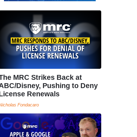
The MRC Strikes Back at
ABC/Disney, Pushing to Deny
License Renewals
Nicholas Fondacaro