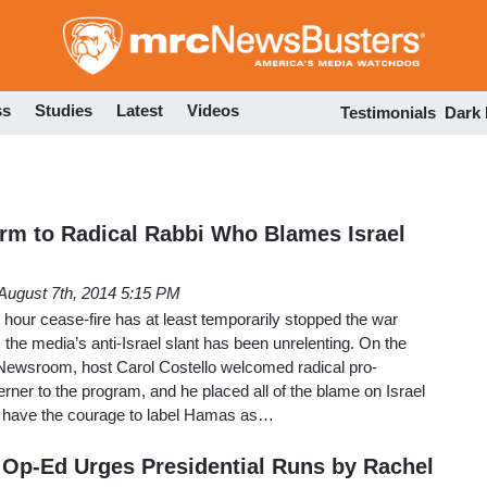
Skip
to
main
content
ss
Studies
Latest
Videos
Testimonials
Dark
rm to Radical Rabbi Who Blames Israel
August 7th, 2014 5:15 PM
2 hour cease-fire has at least temporarily stopped the war
the media’s anti-Israel slant has been unrelenting. On the
Newsroom, host Carol Costello welcomed radical pro-
erner to the program, and he placed all of the blame on Israel
did have the courage to label Hamas as…
Op-Ed Urges Presidential Runs by Rachel