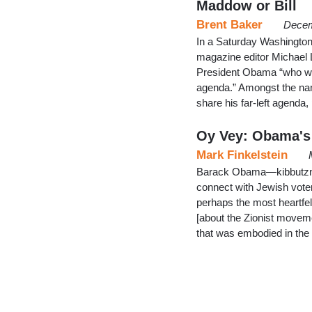
Maddow or Bill
Brent Baker
Decem
In a Saturday Washington
magazine editor Michael Le
President Obama “who wou
agenda.” Amongst the na
share his far-left agenda
Oy Vey: Obama's 
Mark Finkelstein
Barack Obama—kibbutznik?
connect with Jewish vote
perhaps the most heartf
[about the Zionist movemen
that was embodied in the