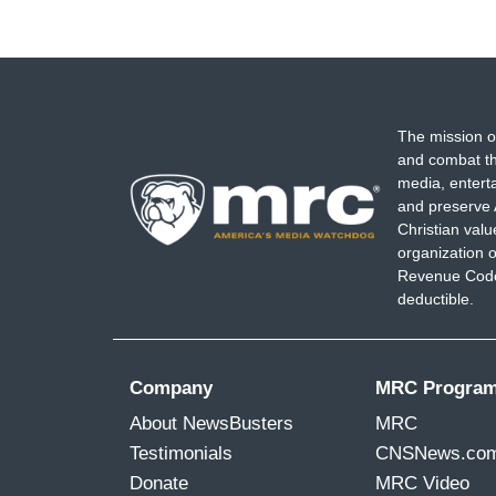
The mission o
and combat th
media, entert
and preserve 
Christian val
organization o
Revenue Code,
deductible.
Company
MRC Progra
About NewsBusters
MRC
Testimonials
CNSNews.co
Donate
MRC Video