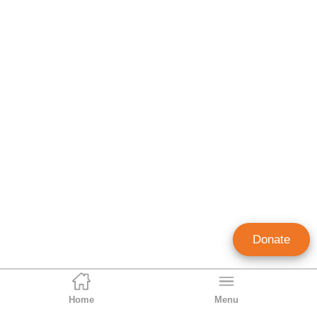
Donate
Home
Menu