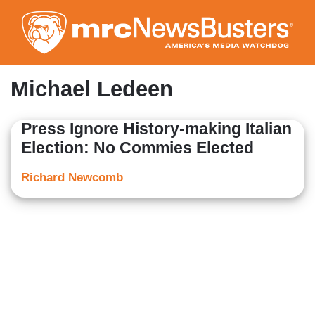
Skip
to
main
content
Michael Ledeen
Press Ignore History-making Italian
Election: No Commies Elected
Richard Newcomb