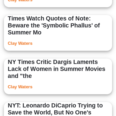
Times Watch Quotes of Note:
Beware the 'Symbolic Phallus' of
Summer Mo
Clay Waters
NY Times Critic Dargis Laments
Lack of Women in Summer Movies
and "the
Clay Waters
NYT: Leonardo DiCaprio Trying to
Save the World, But No One's