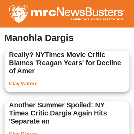
Skip
to
main
content
Manohla Dargis
Really? NYTimes Movie Critic
Blames 'Reagan Years' for Decline
of Amer
Clay Waters
Another Summer Spoiled: NY
Times Critic Dargis Again Hits
'Separate an
Clay Waters