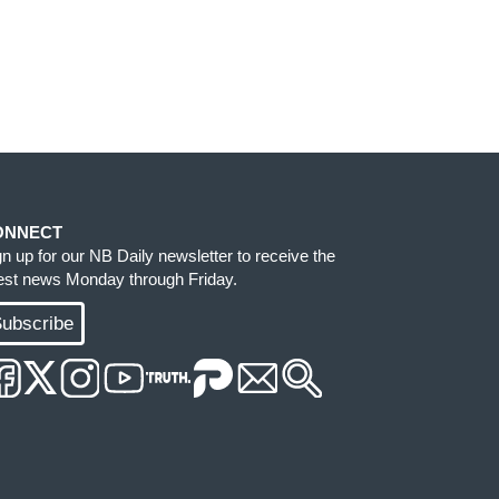
ONNECT
gn up for our NB Daily newsletter to receive the
test news Monday through Friday.
ubscribe