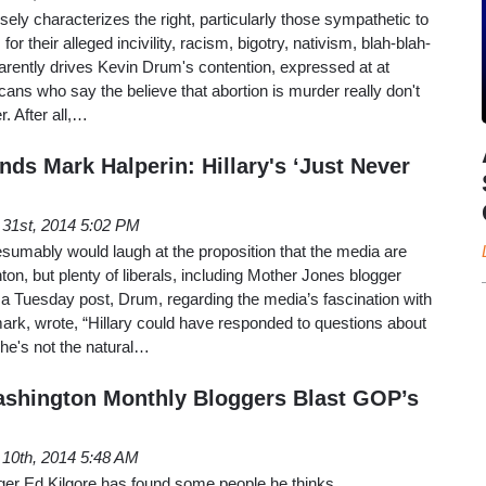
lsely characterizes the right, particularly those sympathetic to
or their alleged incivility, racism, bigotry, nativism, blah-blah-
arently drives Kevin Drum's contention, expressed at at
ans who say the believe that abortion is murder really don't
r. After all,…
ds Mark Halperin: Hillary's ‘Just Never
 31st, 2014 5:02 PM
umably would laugh at the proposition that the media are
nton, but plenty of liberals, including Mother Jones blogger
n a Tuesday post, Drum, regarding the media’s fascination with
mark, wrote, “Hillary could have responded to questions about
 She's not the natural…
ashington Monthly Bloggers Blast GOP’s
 10th, 2014 5:48 AM
er Ed Kilgore has found some people he thinks