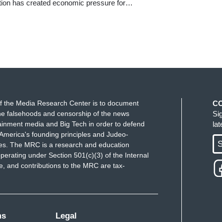
ation has created economic pressure for…
f the Media Research Center is to document
C
e falsehoods and censorship of the news
Si
ainment media and Big Tech in order to defend
la
America's founding principles and Judeo-
S
ues. The MRC is a research and education
perating under Section 501(c)(3) of the Internal
 and contributions to the MRC are tax-
ms
Legal