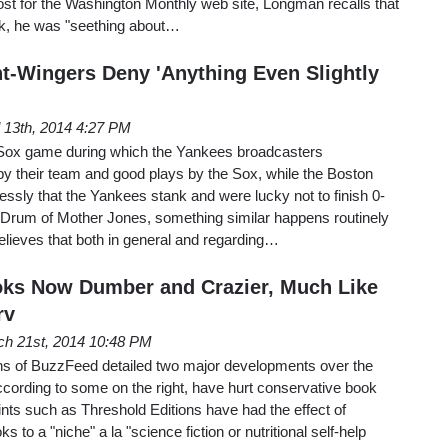
st for the Washington Monthly web site, Longman recalls that
ack, he was "seething about…
t-Wingers Deny 'Anything Even Slightly
l 13th, 2014 4:27 PM
ox game during which the Yankees broadcasters
 their team and good plays by the Sox, while the Boston
essly that the Yankees stank and were lucky not to finish 0-
Drum of Mother Jones, something similar happens routinely
believes that both in general and regarding…
oks Now Dumber and Crazier, Much Like
rv
h 21st, 2014 10:48 PM
s of BuzzFeed detailed two major developments over the
ccording to some on the right, have hurt conservative book
rints such as Threshold Editions have had the effect of
s to a "niche" a la "science fiction or nutritional self-help