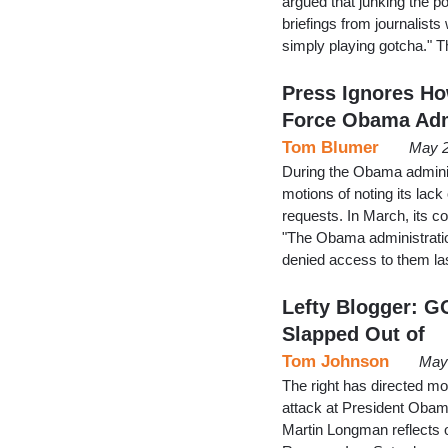
argued that junking the p
briefings from journalists
simply playing gotcha." 
Press Ignores Ho
Force Obama Ad
Tom Blumer
May 2
During the Obama adminis
motions of noting its lac
requests. In March, its c
"The Obama administratio
denied access to them l
Lefty Blogger: G
Slapped Out of
Tom Johnson
May 
The right has directed mos
attack at President Obama
Martin Longman reflects on