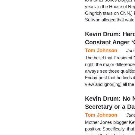
years in the House of Re
Gingrich stars on CNN.) 
Sullivan alleged that wa
Kevin Drum: Hard
Constant Anger ‘
Tom Johnson
June
The belief that President
right; the major difference
always see those qualiti
Friday post that he finds 
view and ignor[ing] all t
Kevin Drum: No N
Secretary or a Da
Tom Johnson
June
Mother Jones blogger Kev
position. Specifically, t