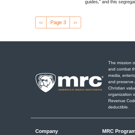
guides," and this segreg
Pagination
Previous
‹‹
Page 3
Next
››
page
page
The mission o
and combat th
media, entert
and preserve 
Christian val
organization o
Revenue Code,
deductible.
Company
MRC Progra