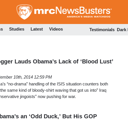
Skip
to
main
content
ss
Studies
Latest
Videos
Testimonials
Dark
gger Lauds Obama’s Lack of ‘Blood Lust’
tember 10th, 2014 12:59 PM
s “no-drama” handling of the ISIS situation counters both
the same kind of bloody-shirt waving that got us into” Iraq
nservative jingoists” now pushing for war.
bama’s an ‘Odd Duck,’ But His GOP