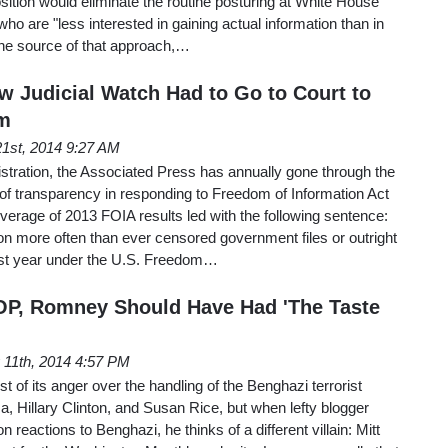
osition would eliminate the routine posturing at White House
 who are "less interested in gaining actual information than in
The source of that approach,…
w Judicial Watch Had to Go to Court to
m
1st, 2014 9:27 AM
tration, the Associated Press has annually gone through the
k of transparency in responding to Freedom of Information Act
overage of 2013 FOIA results led with the following sentence:
n more often than ever censored government files or outright
ast year under the U.S. Freedom…
OP, Romney Should Have Had 'The Taste
11th, 2014 4:57 PM
t of its anger over the handling of the Benghazi terrorist
, Hillary Clinton, and Susan Rice, but when lefty blogger
 reactions to Benghazi, he thinks of a different villain: Mitt