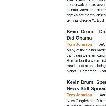
conservatives hate even 
Central American children t
righties are merely obse
term as George W. Bush w
Kevin Drum: I Di
Did Obama
Tom Johnson
July
Many of the claims made
campaign were amazingly l
Remember the columnist 
rare kind of attuned bein
planet”? Remember Obama
Kevin Drum: Spea
News Still Sprea
Tom Johnson
June
Newt Gingrich hasn’t been 
to Mother Jones blogger Ke