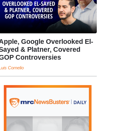
Apple, Google Overlooked El-
Sayed & Platner, Covered
GOP Controversies
Luis Cornelio