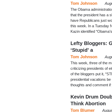
Tom Johnson
Augu
The Obama administration 
that the president has a sh
have Republicans just wor
this week. In a Tuesday 
Kazin identified “Obama’
Lefty Bloggers: G
‘Stupid’ a
Tom Johnson
Augu
This week, three of the m
criticizing presidents of e
of the bloggers put it, “S
presidential vacations 
thoughts and comment if y
Kevin Drum Doubt
Think Abortion
Tom Blumer
Augus