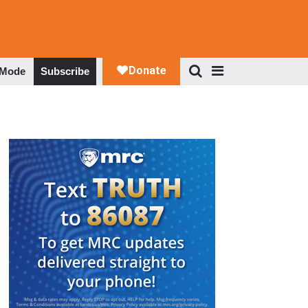
 Mode
Subscribe