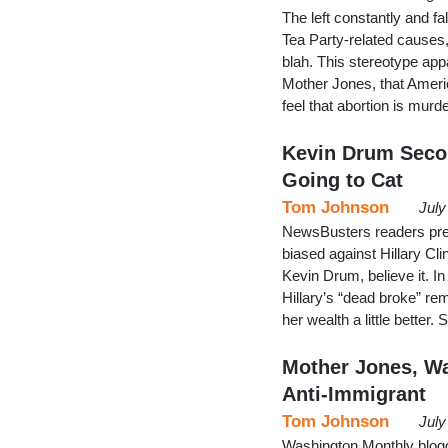
The left constantly and fa
Tea Party-related causes, f
blah. This stereotype app
Mother Jones, that Americ
feel that abortion is murde
Kevin Drum Secon
Going to Cat
Tom Johnson
July
NewsBusters readers pres
biased against Hillary Cli
Kevin Drum, believe it. I
Hillary’s “dead broke” re
her wealth a little better.
Mother Jones, W
Anti-Immigrant
Tom Johnson
July
Washington Monthly blogg