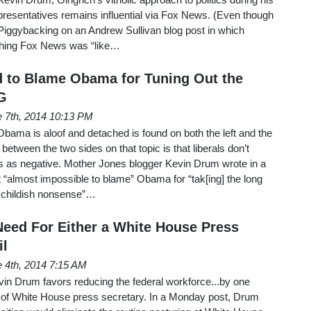
presentatives remains influential via Fox News. (Even though
Piggybacking on an Andrew Sullivan blog post in which
tching Fox News was “like…
 to Blame Obama for Tuning Out the
G
 7th, 2014 10:13 PM
 Obama is aloof and detached is found on both the left and the
 between the two sides on that topic is that liberals don’t
es as negative. Mother Jones blogger Kevin Drum wrote in a
it “almost impossible to blame” Obama for “tak[ing] the long
he childish nonsense”…
eed For Either a White House Press
il
 4th, 2014 7:15 AM
in Drum favors reducing the federal workforce...by one
hat of White House press secretary. In a Monday post, Drum