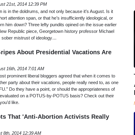
st 21st, 2014 12:39 PM
is in the doldrums, and not only because it’s August. Is it
ort attention span, or that he’s insufficiently ideological, or
n him down? Three lefty pundits opined on the issue earlier
New Republic piece, Georgetown history professor Michael
s sober mistrust of ideology…
ripes About Presidential Vacations Are
st 16th, 2014 7:01 AM
ost prominent liberal bloggers agreed that when it comes to
ither party about their vacations, people really need to, as one
TFU.” Do they have a point, or should the appropriateness of
be evaluated on a POTUS-by-POTUS basis? Check out their
ou’d like.
s That 'Anti-Abortion Activists Really
t 8th, 2014 12:39 AM