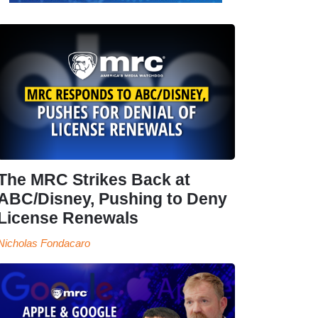
The MRC Strikes Back at
ABC/Disney, Pushing to Deny
License Renewals
Nicholas Fondacaro