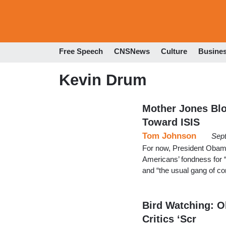
Free Speech
CNSNews
Culture
Busine
Kevin Drum
Mother Jones Blo
Toward ISIS
Tom Johnson
Sep
For now, President Obama’
Americans’ fondness for “
and “the usual gang of co
Bird Watching: O
Critics ‘Scr