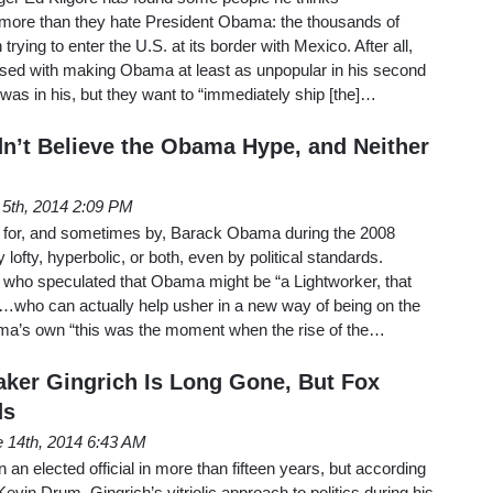
more than they hate President Obama: the thousands of
rying to enter the U.S. at its border with Mexico. After all,
ssed with making Obama at least as unpopular in his second
as in his, but they want to “immediately ship [the]…
dn’t Believe the Obama Hype, and Neither
 5th, 2014 2:09 PM
 for, and sometimes by, Barack Obama during the 2008
ofty, hyperbolic, or both, even by political standards.
who speculated that Obama might be “a Lightworker, that
g…who can actually help usher in a new way of being on the
’s own “this was the moment when the rise of the…
ker Gingrich Is Long Gone, But Fox
ds
 14th, 2014 6:43 AM
an elected official in more than fifteen years, but according
vin Drum, Gingrich’s vitriolic approach to politics during his