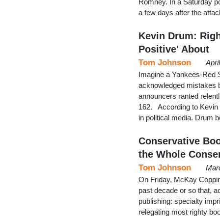
Romney. In a Saturday po
a few days after the att
Kevin Drum: Righ
Positive' About
Tom Johnson
Apri
Imagine a Yankees-Red S
acknowledged mistakes by
announcers ranted relentl
162. According to Kevin 
in political media. Drum 
Conservative Bo
the Whole Conse
Tom Johnson
Marc
On Friday, McKay Coppin
past decade or so that, a
publishing: specialty imp
relegating most righty book