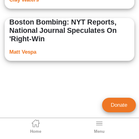
Boston Bombing: NYT Reports,
National Journal Speculates On
'Right-Win
Matt Vespa
Donate
Home
Menu