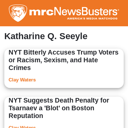
Skip
to
main
content
Katharine Q. Seeyle
NYT Bitterly Accuses Trump Voters
or Racism, Sexism, and Hate
Crimes
Clay Waters
NYT Suggests Death Penalty for
Tsarnaev a 'Blot' on Boston
Reputation
Clay Waters