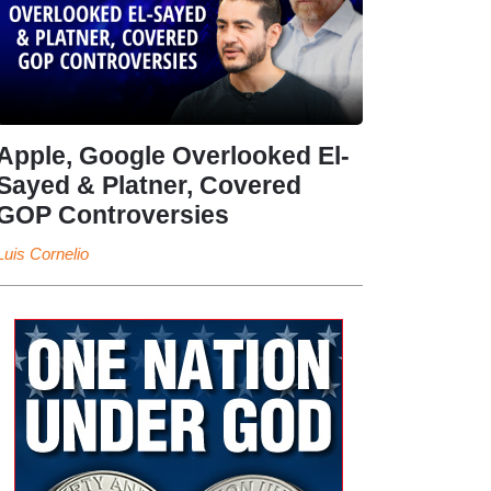
Apple, Google Overlooked El-
Sayed & Platner, Covered
GOP Controversies
Luis Cornelio