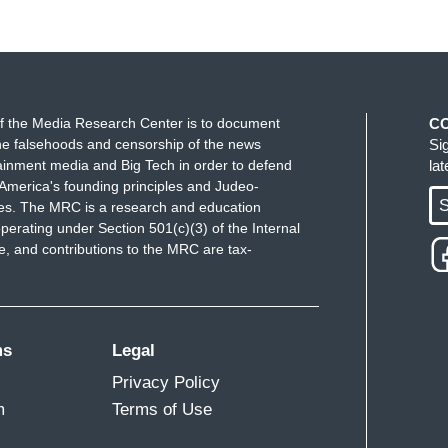
f the Media Research Center is to document
C
e falsehoods and censorship of the news
Si
ainment media and Big Tech in order to defend
la
America's founding principles and Judeo-
S
ues. The MRC is a research and education
perating under Section 501(c)(3) of the Internal
 and contributions to the MRC are tax-
ms
Legal
Privacy Policy
m
Terms of Use