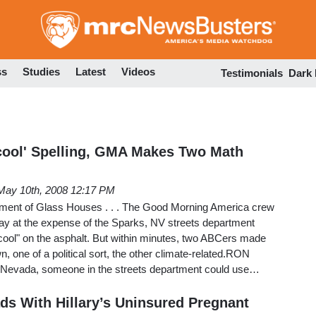
Skip
to
main
content
ss
Studies
Latest
Videos
Testimonials
Dark
cool' Spelling, GMA Makes Two Math
May 10th, 2008 12:17 PM
tment of Glass Houses . . . The Good Morning America crew
ay at the expense of the Sparks, NV streets department
ool" on the asphalt. But within minutes, two ABCers made
, one of a political sort, the other climate-related.RON
evada, someone in the streets department could use…
ds With Hillary’s Uninsured Pregnant