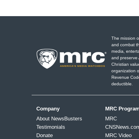
The mission o
and combat th
media, entert
and preserve 
Christian val
organization o
Revenue Code,
deductible.
Company
MRC Progra
About NewsBusters
MRC
Testimonials
CNSNews.co
Donate
MRC Video