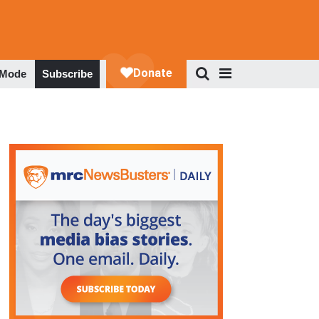
 Mode
Subscribe