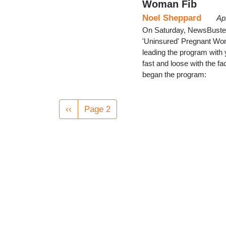
Woman Fib
Noel Sheppard
Ap
On Saturday, NewsBusters
'Uninsured' Pregnant Wom
leading the program with 
fast and loose with the 
began the program:
Pagination
Previous
‹‹
Page 2
page