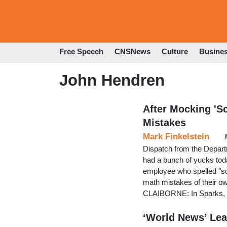
Free Speech
CNSNews
Culture
Busine
John Hendren
After Mocking 'S
Mistakes
Mark Finkelstein
Dispatch from the Depar
had a bunch of yucks tod
employee who spelled "sc
math mistakes of their own
CLAIBORNE: In Sparks, N
‘World News’ Lea