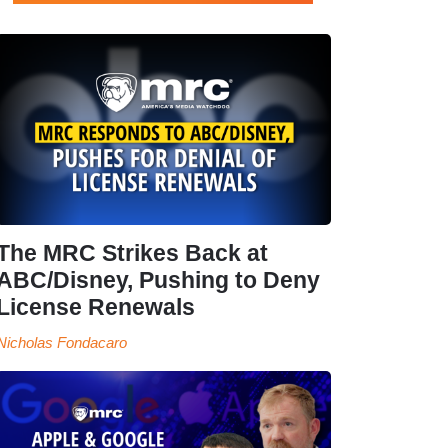
The MRC Strikes Back at
ABC/Disney, Pushing to Deny
License Renewals
Nicholas Fondacaro