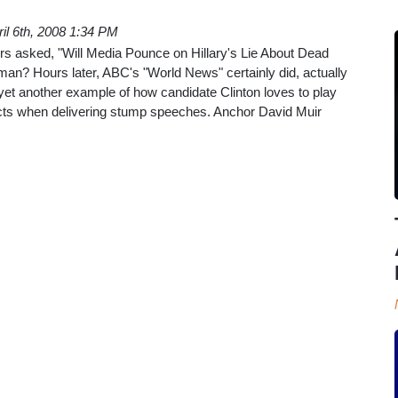
ril 6th, 2008 1:34 PM
 asked, "Will Media Pounce on Hillary's Lie About Dead
an? Hours later, ABC's "World News" certainly did, actually
yet another example of how candidate Clinton loves to play
facts when delivering stump speeches. Anchor David Muir