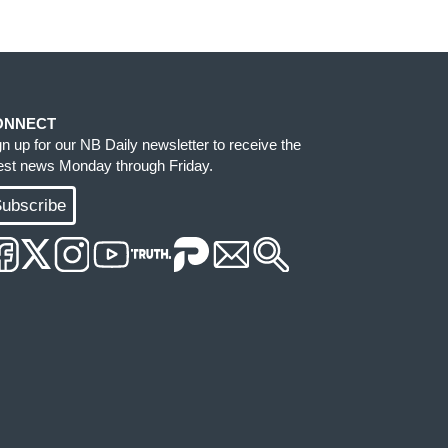
ONNECT
gn up for our NB Daily newsletter to receive the
test news Monday through Friday.
ubscribe