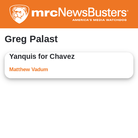
Skip
to
main
content
Greg Palast
Yanquis for Chavez
Matthew Vadum