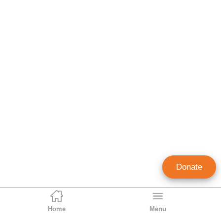
Donate
Home
Menu