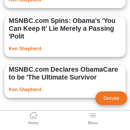
MSNBC.com Spins: Obama's 'You
Can Keep It' Lie Merely a Passing
'Polit
Ken Shepherd
MSNBC.com Declares ObamaCare
to be 'The Ultimate Survivor
Ken Shepherd
Donate
Home
Menu