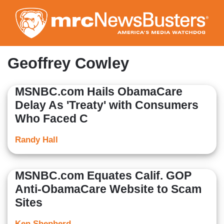
Skip
to
main
content
Geoffrey Cowley
MSNBC.com Hails ObamaCare
Delay As 'Treaty' with Consumers
Who Faced C
Randy Hall
MSNBC.com Equates Calif. GOP
Anti-ObamaCare Website to Scam
Sites
Ken Shepherd