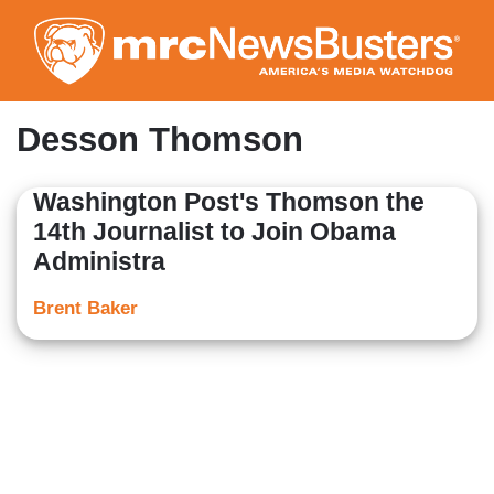
Skip
to
main
content
Desson Thomson
Washington Post's Thomson the
14th Journalist to Join Obama
Administra
Brent Baker