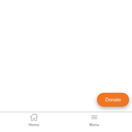
Donate
Home
Menu