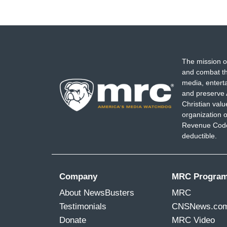
The mission o
and combat th
media, entert
and preserve 
Christian val
organization o
Revenue Code,
deductible.
Company
MRC Progra
About NewsBusters
MRC
Testimonials
CNSNews.co
Donate
MRC Video