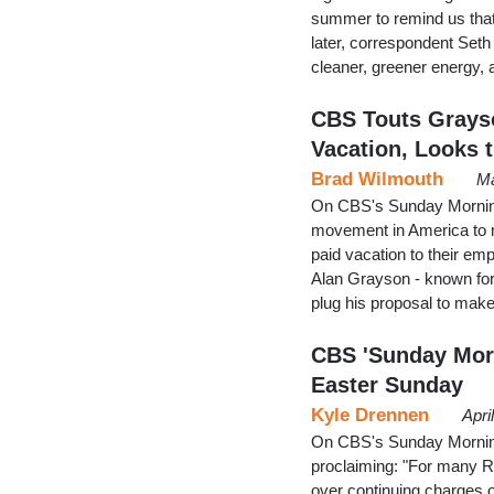
summer to remind us that
later, correspondent Seth 
cleaner, greener energy,
CBS Touts Grayso
Vacation, Looks t
Brad Wilmouth
Ma
On CBS's Sunday Morning 
movement in America to m
paid vacation to their e
Alan Grayson - known for
plug his proposal to make
CBS 'Sunday Morn
Easter Sunday
Kyle Drennen
Apri
On CBS's Sunday Mornin
proclaiming: "For many R
over continuing charges o