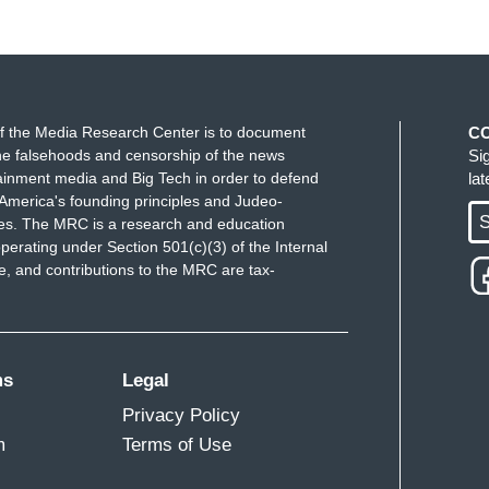
f the Media Research Center is to document
C
e falsehoods and censorship of the news
Si
ainment media and Big Tech in order to defend
la
America's founding principles and Judeo-
S
ues. The MRC is a research and education
perating under Section 501(c)(3) of the Internal
 and contributions to the MRC are tax-
ms
Legal
Privacy Policy
m
Terms of Use