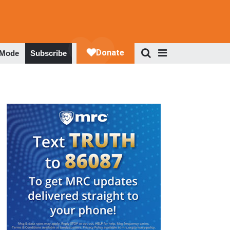
 Mode
Subscribe