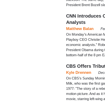
President Brent Bozell s
CNN Introduces C
Analysts
Matthew Balan
Fe
On Monday’s American Mo
Playboy CEO Christie Hefn
economic analysts.” Rober
President Obama during t
bottom-half of the 8 pm 
CBS Offers Tribu
Kyle Drennen
Dec
On CBS’s Sunday Morning,
Milk, who was the first g
1977: "The story of a rebe
motion picture. And as it
movie, starring left-wing