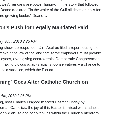
 we Americans are power hungry." In the story that followed
Doane declared: "In the wake of the Gulf oil disaster, calls for
 are growing louder." Doane…
n’s Push for Legally Mandated Paid
y 30th, 2010 2:26 PM
show, correspondent Jim Axelrod filed a report touting the
ake it the law of the land that some employers must provide
mployees, even giving controversial Democratic Congressman
 making vicious attacks against conservatives – a chance to
 paid vacation, which the Florida…
ing' Goes After Catholic Church on
l 5th, 2010 3:06 PM
g, host Charles Osgood marked Easter Sunday by
oman Catholics, the joy of this Easter is mixed with sadness
f child abuse and of cover-ups within the Church's hierarchy."