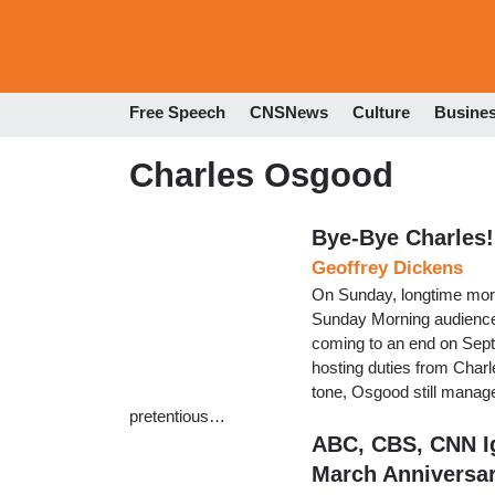
Free Speech
CNSNews
Culture
Busine
Charles Osgood
Bye-Bye Charles!
Geoffrey Dickens
On Sunday, longtime mor
Sunday Morning audience t
coming to an end on Sep
hosting duties from Charl
tone, Osgood still managed
pretentious…
ABC, CBS, CNN Ig
March Anniversa