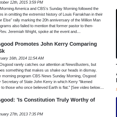
tober 12th, 2015 3:59 PM
Morning America and CBS's Sunday Morning followed the
 in omitting the extremist history of Louis Farrakhan in their
or Else" rally marking the 20h anniversary of the Million Man
rams also failed to mention that former pastor to then-
ev. Jeremiah Wright, spoke at the event and…
sgood Promotes John Kerry Comparing
Sk
uary 16th, 2014 11:54 AM
sgood rarely catches our attention at NewsBusters, but
oes something that makes us shake our heads in dismay.
ay morning program CBS News Sunday Morning, Osgood
 Secretary of State John Kerry in which Kerry “likened
 to those who once believed Earth is flat.” [See video below…
good: 'Is Constitution Truly Worthy of
nuary 27th, 2013 7:35 PM