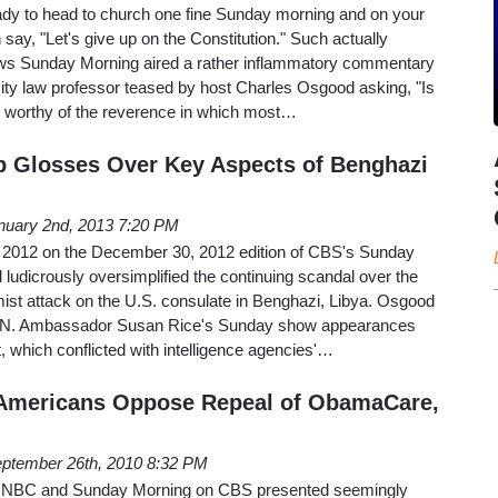
eady to head to church one fine Sunday morning and on your
say, "Let's give up on the Constitution." Such actually
 Sunday Morning aired a rather inflammatory commentary
ty law professor teased by host Charles Osgood asking, "Is
ly worthy of the reverence in which most…
p Glosses Over Key Aspects of Benghazi
nuary 2nd, 2013 7:20 PM
n 2012 on the December 30, 2012 edition of CBS's Sunday
udicrously oversimplified the continuing scandal over the
ist attack on the U.S. consulate in Benghazi, Libya. Osgood
U.N. Ambassador Susan Rice's Sunday show appearances
t, which conflicted with intelligence agencies'…
Americans Oppose Repeal of ObamaCare,
ptember 26th, 2010 8:32 PM
 NBC and Sunday Morning on CBS presented seemingly