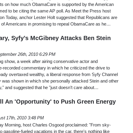
sults on how much ObamaCare is supported by the American
med to be citing the same AP poll. As Meet the Press host
n Today, anchor Lester Holt suggested that Republicans are
ty of Americans in promising to repeal ObamaCare as he…
y, Syfy’s McGibney Attacks Ben Stein
ptember 26th, 2010 6:29 PM
show, a week after airing conservative actor and
-recorded commentary in which he criticized the drive to
eady overtaxed wealthy, a liberal response from Syfy Channel
was shown in which she personally attacked Stein and other
," and suggested that he "just doesn’t care about…
ll An 'Opportunity' to Push Green Energy
st 17th, 2010 3:48 PM
ay Morning, host Charles Osgood proclaimed: "From sky-
 to gasoline-fueled vacations in the car, there's nothing like