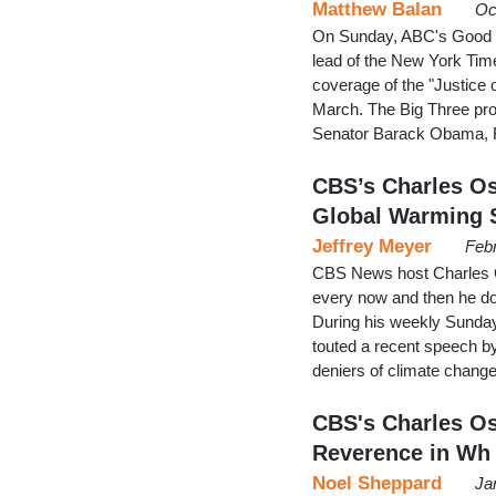
Matthew Balan
Oc
On Sunday, ABC's Good 
lead of the New York Times
coverage of the "Justice 
March. The Big Three prog
Senator Barack Obama, R
CBS’s Charles O
Global Warming 
Jeffrey Meyer
Febr
CBS News host Charles O
every now and then he d
During his weekly Sund
touted a recent speech by
deniers of climate change
CBS's Charles Os
Reverence in Wh
Noel Sheppard
Ja