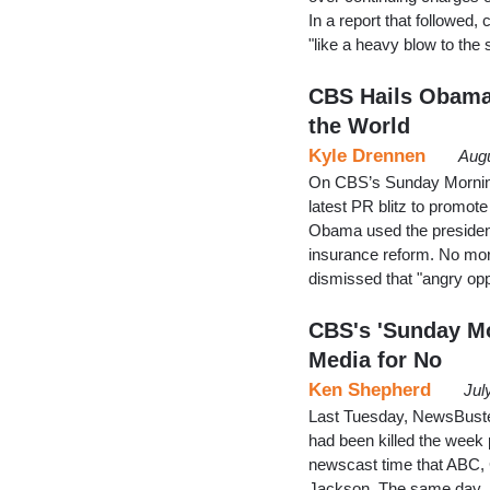
In a report that followed
"like a heavy blow to the
CBS Hails ObamaC
the World
Kyle Drennen
Augu
On CBS’s Sunday Morning
latest PR blitz to promote
Obama used the presidentia
insurance reform. No more
dismissed that "angry opp
CBS's 'Sunday Mo
Media for No
Ken Shepherd
Jul
Last Tuesday, NewsBuster
had been killed the week p
newscast time that ABC, 
Jackson. The same day,