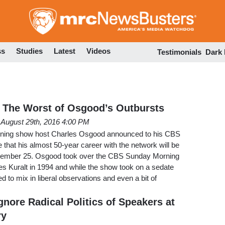
Skip
to
main
content
ss
Studies
Latest
Videos
Testimonials
Dark
 The Worst of Osgood’s Outbursts
August 29th, 2016 4:00 PM
ning show host Charles Osgood announced to his CBS
hat his almost 50-year career with the network will be
tember 25. Osgood took over the CBS Sunday Morning
es Kuralt in 1994 and while the show took on a sedate
 to mix in liberal observations and even a bit of
nore Radical Politics of Speakers at
ry