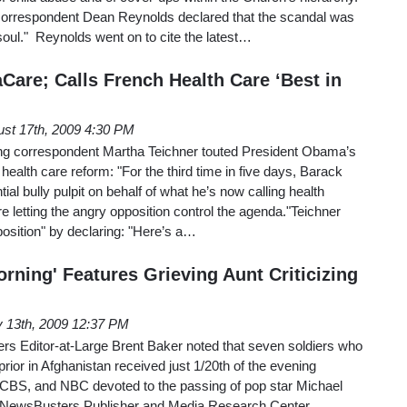
, correspondent Dean Reynolds declared that the scandal was
 soul." Reynolds went on to cite the latest…
are; Calls French Health Care ‘Best in
st 17th, 2009 4:30 PM
 correspondent Martha Teichner touted President Obama’s
 health care reform: "For the third time in five days, Barack
l bully pulpit on behalf of what he’s now calling health
 letting the angry opposition control the agenda."Teichner
osition" by declaring: "Here’s a…
rning' Features Grieving Aunt Criticizing
y 13th, 2009 12:37 PM
s Editor-at-Large Brent Baker noted that seven soldiers who
rior in Afghanistan received just 1/20th of the evening
CBS, and NBC devoted to the passing of pop star Michael
 NewsBusters Publisher and Media Research Center