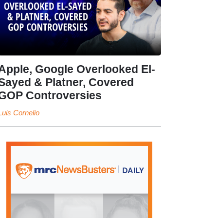
Apple, Google Overlooked El-
Sayed & Platner, Covered
GOP Controversies
Luis Cornelio