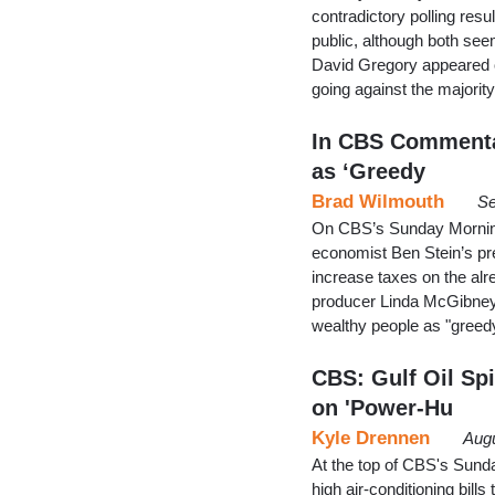
contradictory polling re
public, although both see
David Gregory appeared o
going against the majori
In CBS Commentar
as ‘Greedy
Brad Wilmouth
Se
On CBS’s Sunday Morning 
economist Ben Stein’s pre
increase taxes on the alr
producer Linda McGibney 
wealthy people as "greedy
CBS: Gulf Oil Spi
on 'Power-Hu
Kyle Drennen
Augu
At the top of CBS's Sund
high air-conditioning bills