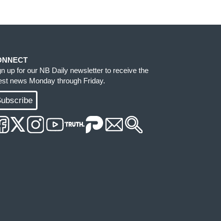
ONNECT
gn up for our NB Daily newsletter to receive the
test news Monday through Friday.
ubscribe