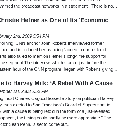
lammed the broadcast networks in a statement: "There is no…
hristie Hefner as One of Its 'Economic
bruary 2nd, 2009 5:54 PM
rning, CNN anchor John Roberts interviewed former
er, and introduced her as being “added to our roster of
ts also failed to mention Hefner’s long-time support for
he segment.The interview, which started just before the
Eastern hour of the CNN program, began with Roberts giving…
te to Harvey Milk: ‘A Rebel With A Cause
ember 1st, 2008 2:50 PM
 host Charles Osgood teased a story on politician Harvey
ay man elected to San Francisco’s Board of Supervisors in
l with a cause is being retold in the form of a just-released
 happens, the timing could hardly be more appropriate." The
 actor Sean Penn, is set to come out…