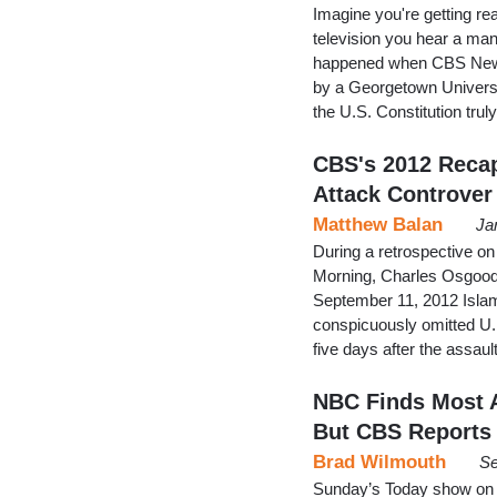
Imagine you're getting r
television you hear a man 
happened when CBS News
by a Georgetown Universi
the U.S. Constitution tru
CBS's 2012 Reca
Attack Controver
Matthew Balan
Ja
During a retrospective o
Morning, Charles Osgood l
September 11, 2012 Islam
conspicuously omitted 
five days after the assaul
NBC Finds Most 
But CBS Reports
Brad Wilmouth
Se
Sunday’s Today show on