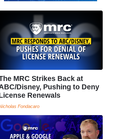
The MRC Strikes Back at
ABC/Disney, Pushing to Deny
License Renewals
Nicholas Fondacaro