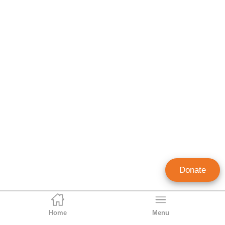
Donate
Home
Menu