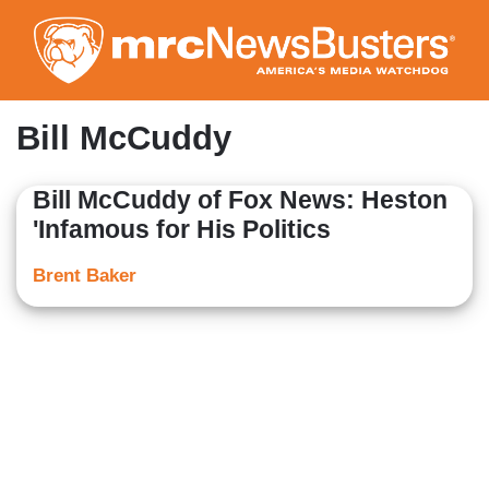
Skip
to
main
content
Bill McCuddy
Bill McCuddy of Fox News: Heston
'Infamous for His Politics
Brent Baker