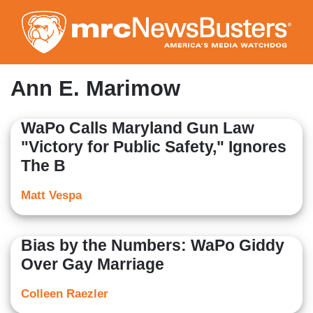
Skip
to
main
content
Ann E. Marimow
WaPo Calls Maryland Gun Law
"Victory for Public Safety," Ignores
The B
Matt Vespa
Bias by the Numbers: WaPo Giddy
Over Gay Marriage
Colleen Raezler