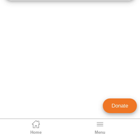
Donate
Home
Menu