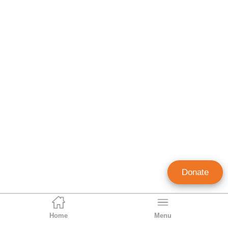
Donate
Home
Menu