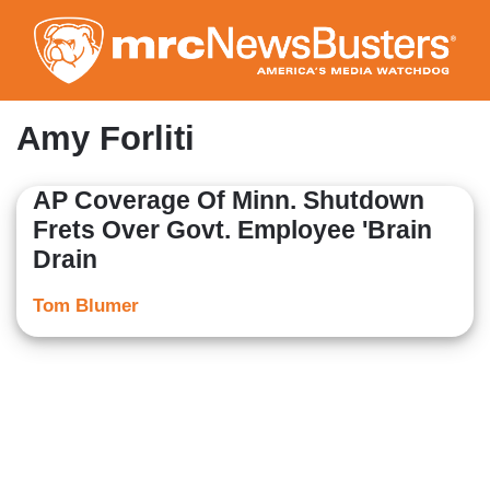
Skip
to
main
content
Amy Forliti
AP Coverage Of Minn. Shutdown
Frets Over Govt. Employee 'Brain
Drain
Tom Blumer