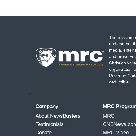
The mission o
and combat th
media, entert
and preserve 
Christian val
organization o
Revenue Code,
deductible.
Company
MRC Progra
About NewsBusters
MRC
Testimonials
CNSNews.co
Donate
MRC Video