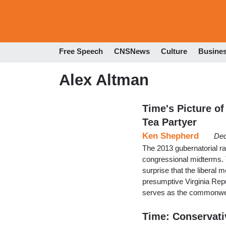
Free Speech
CNSNews
Culture
Busine
Alex Altman
Time's Picture of
Tea Partyer
Ken Shepherd
Dec
The 2013 gubernatorial r
congressional midterms. T
surprise that the liberal m
presumptive Virginia Rep
serves as the commonwea
Time: Conservativ