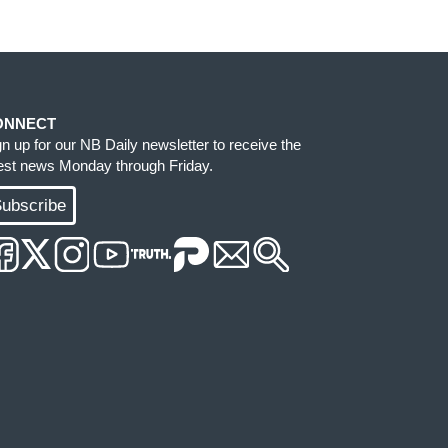
ONNECT
gn up for our NB Daily newsletter to receive the
test news Monday through Friday.
ubscribe