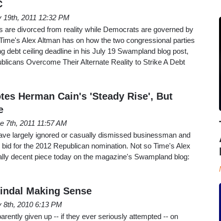
C
y 19th, 2011 12:32 PM
 are divorced from reality while Democrats are governed by
e Time's Alex Altman has on how the two congressional parties
g debt ceiling deadline in his July 19 Swampland blog post,
licans Overcome Their Alternate Reality to Strike A Debt
tes Herman Cain's 'Steady Rise', But
e
e 7th, 2011 11:57 AM
ve largely ignored or casually dismissed businessman and
 bid for the 2012 Republican nomination. Not so Time's Alex
ally decent piece today on the magazine's Swampland blog:
Jindal Making Sense
y 8th, 2010 6:13 PM
rently given up -- if they ever seriously attempted -- on