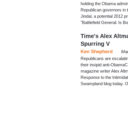
holding the Obama administ
Republican governors in th
Jindal, a potential 2012 p
"Battlefield General: Is
Time's Alex Altma
Spurring V
Ken Shepherd
Mar
Republicans are escalatin
their insipid anti-ObamaC
magazine writer Alex Alt
Response to the Intimida
Swampland blog today. Of