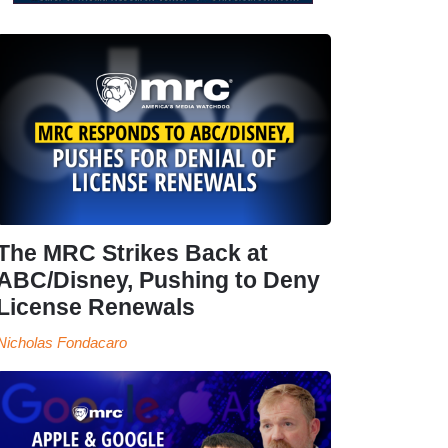
The MRC Strikes Back at
ABC/Disney, Pushing to Deny
License Renewals
Nicholas Fondacaro