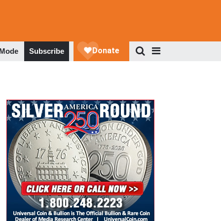
 Mode
Subscribe