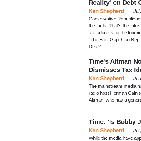
Reality' on Debt 
Ken Shepherd
Jul
Conservative Republicans
the facts. That's the tak
are addressing the loomin
"The Fact Gap: Can Repub
Deal?":
Time's Altman No
Dismisses Tax Id
Ken Shepherd
Jun
The mainstream media ha
radio host Herman Cain's
Altman, who has a gener
Time: 'Is Bobby 
Ken Shepherd
Jul
While the media have appa