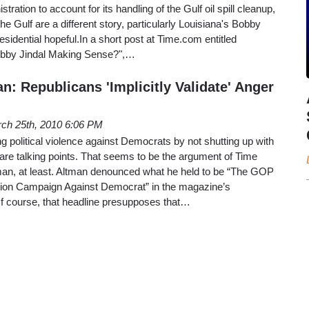
ration to account for its handling of the Gulf oil spill cleanup,
e Gulf are a different story, particularly Louisiana's Bobby
residential hopeful.In a short post at Time.com entitled
 Bobby Jindal Making Sense?",…
n: Republicans 'Implicitly Validate' Anger
ch 25th, 2010 6:06 PM
g political violence against Democrats by not shutting up with
are talking points. That seems to be the argument of Time
man, at least. Altman denounced what he held to be “The GOP
tion Campaign Against Democrat” in the magazine’s
 course, that headline presupposes that…