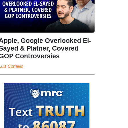
Apple, Google Overlooked El-
Sayed & Platner, Covered
GOP Controversies
Luis Cornelio