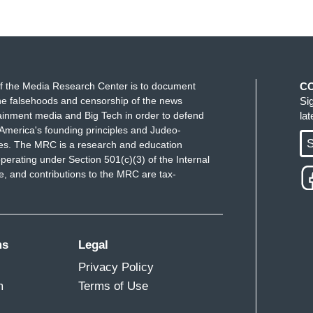
f the Media Research Center is to document
C
e falsehoods and censorship of the news
Si
ainment media and Big Tech in order to defend
la
America's founding principles and Judeo-
S
ues. The MRC is a research and education
perating under Section 501(c)(3) of the Internal
 and contributions to the MRC are tax-
ms
Legal
Privacy Policy
m
Terms of Use