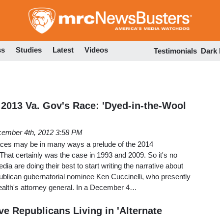
Skip
to
main
content
ss
Studies
Latest
Videos
Testimonials
Dark
 2013 Va. Gov's Race: 'Dyed-in-the-Wool
ember 4th, 2012 3:58 PM
aces may be in many ways a prelude of the 2014
hat certainly was the case in 1993 and 2009. So it's no
edia are doing their best to start writing the narrative about
ublican gubernatorial nominee Ken Cuccinelli, who presently
lth's attorney general. In a December 4…
e Republicans Living in 'Alternate