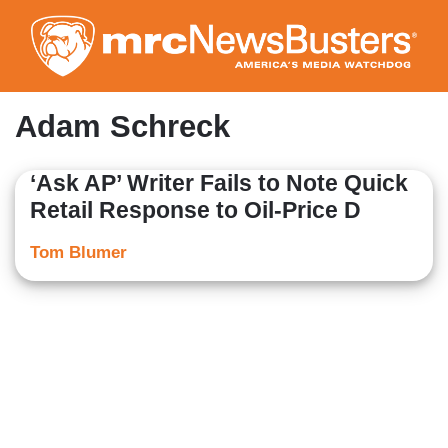
Skip
to
main
content
Adam Schreck
‘Ask AP’ Writer Fails to Note Quick
Retail Response to Oil-Price D
Tom Blumer