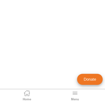
Donate
Home
Menu